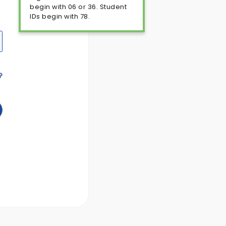
begin with 06 or 36. Student
IDs begin with 78.
?