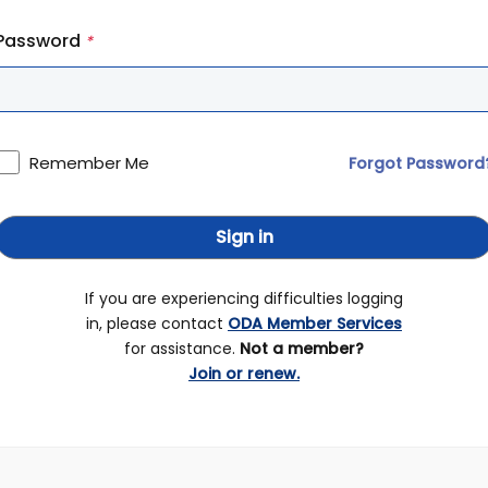
Password
*
Remember Me
Forgot Password
Sign in
If you are experiencing difficulties logging
in, please contact
ODA Member Services
for assistance.
Not a member?
Join or renew.