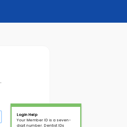
.
Login Help
Your Member ID is a seven-
digit number. Dentist IDs