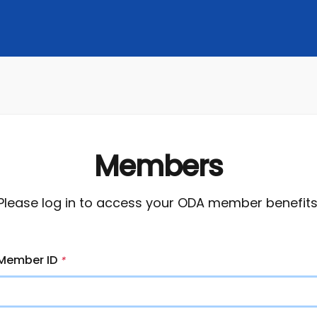
Members
Please log in to access your ODA member benefits
Member ID
*