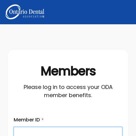
Members
Please log in to access your ODA
member benefits.
Member ID
*