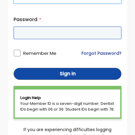
Password
*
Remember Me
Forgot Password?
Sign in
Login Help
Your Member ID is a seven-digit number. Dentist
IDs begin with 06 or 36. Student IDs begin with 78.
If you are experiencing difficulties logging