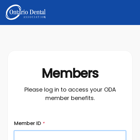
Members
Please log in to access your ODA
member benefits.
Member ID
*