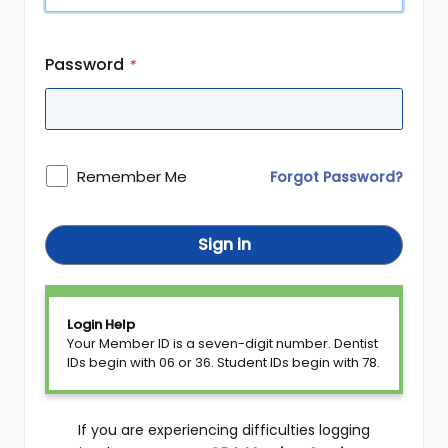
Password
*
Remember Me
Forgot Password?
Sign in
Login Help
Your Member ID is a seven-digit number. Dentist
IDs begin with 06 or 36. Student IDs begin with 78.
If you are experiencing difficulties logging