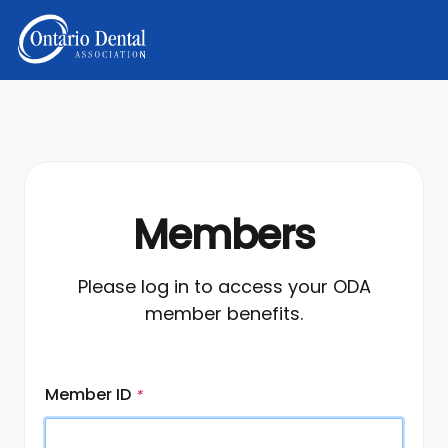
Members
Please log in to access your ODA
member benefits.
Member ID
*