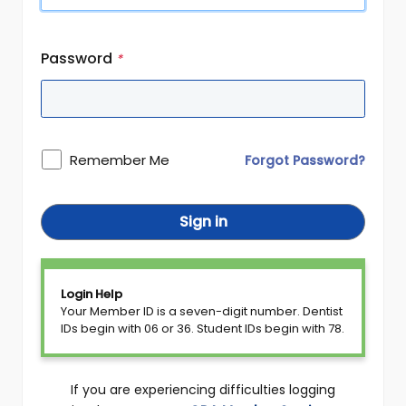
Password
*
Remember Me
Forgot Password?
Sign in
Login Help
Your Member ID is a seven-digit number. Dentist
IDs begin with 06 or 36. Student IDs begin with 78.
If you are experiencing difficulties logging