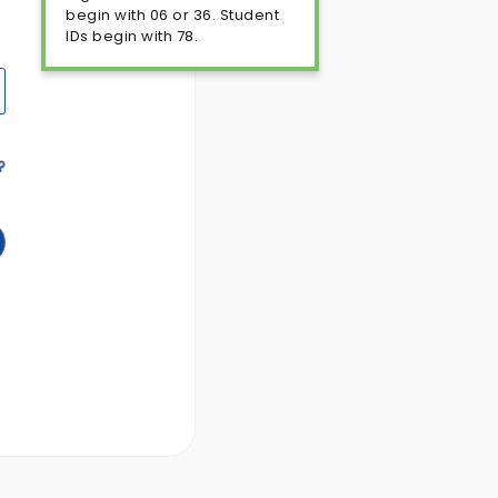
begin with 06 or 36. Student
IDs begin with 78.
?