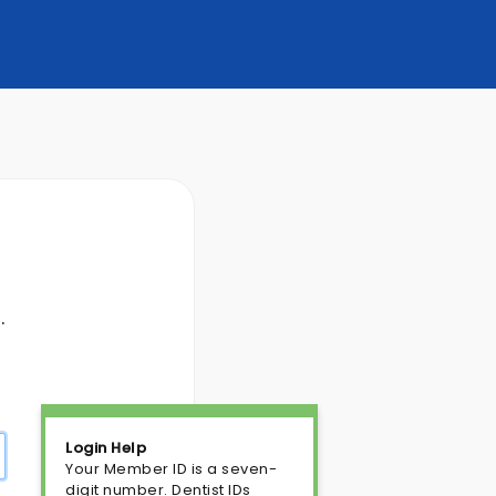
.
Login Help
Your Member ID is a seven-
digit number. Dentist IDs