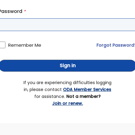
Password
*
Remember Me
Forgot Password
Sign in
If you are experiencing difficulties logging
in, please contact
ODA Member Services
for assistance.
Not a member?
Join or renew.