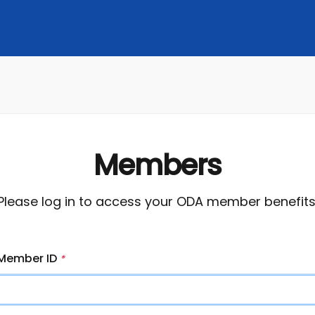
Members
Please log in to access your ODA member benefits
Member ID
*