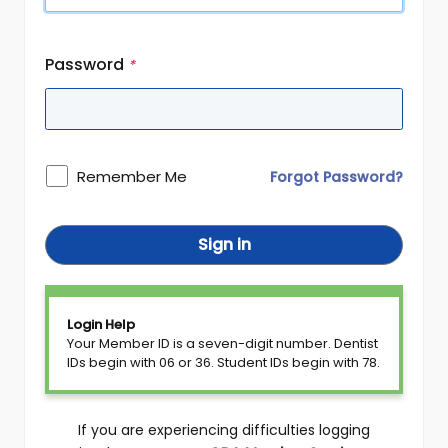
Password
*
Remember Me
Forgot Password?
Sign in
Login Help
Your Member ID is a seven-digit number. Dentist
IDs begin with 06 or 36. Student IDs begin with 78.
If you are experiencing difficulties logging