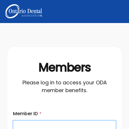
Members
Please log in to access your ODA
member benefits.
Member ID
*